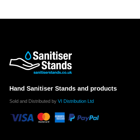
Hand Sanitiser Stands and products
Sold and Distributed by
VI Distribution Ltd