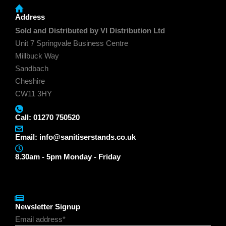
Address
Sold and Distributed by VI Distribution Ltd
Unit 7 Springvale Business Centre
Millbuck Way
Sandbach
Cheshire
CW11 3HY
Call: 01270 750520
Email:
info@sanitiserstands.co.uk
8.30am - 5pm Monday - Friday
Newsletter Signup
Email address*