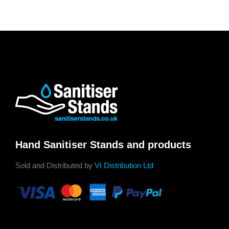
Hand Sanitiser Stands and products
Sold and Distributed by
VI Distribution Ltd