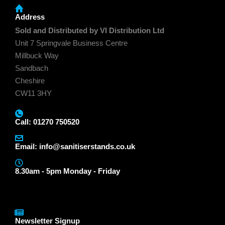
Address
Sold and Distributed by VI Distribution Ltd
Unit 7 Springvale Business Centre
Millbuck Way
Sandbach
Cheshire
CW11 3HY
Call: 01270 750520
Email:
info@sanitiserstands.co.uk
8.30am - 5pm Monday - Friday
Newsletter Signup