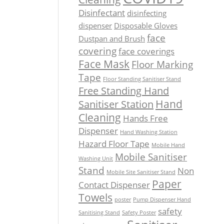
Disinfectant
disinfecting
dispenser
Disposable Gloves
face
Dustpan and Brush
covering
face coverings
Face Mask
Floor Marking
Tape
Floor Standing Sanitiser Stand
Free Standing Hand
Hand
Sanitiser Station
Cleaning
Hands Free
Dispenser
Hand Washing Station
Hazard Floor Tape
Mobile Hand
Mobile Sanitiser
Washing Unit
Stand
Non
Mobile Site Sanitiser Stand
Paper
Contact Dispenser
Towels
poster
Pump Dispenser Hand
safety
Sanitising Stand
Safety Poster