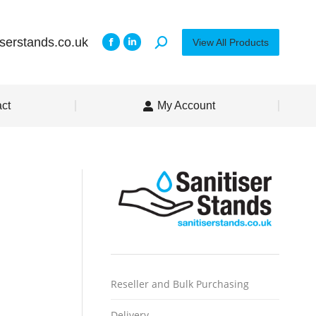
iserstands.co.uk
View All Products
ct
My Account
Reseller and Bulk Purchasing
Delivery