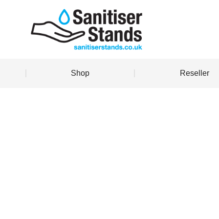
Shop
Reseller