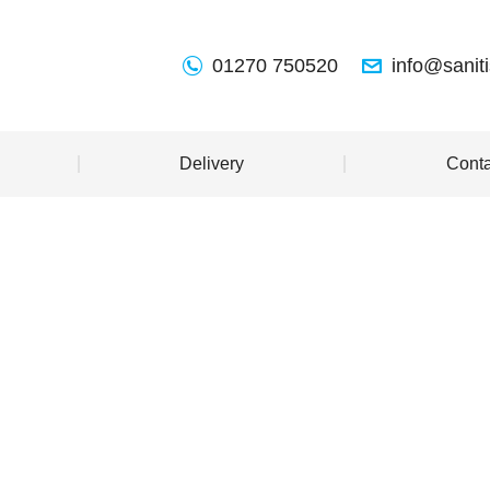
01270 750520
info@sanit
Delivery
Conta