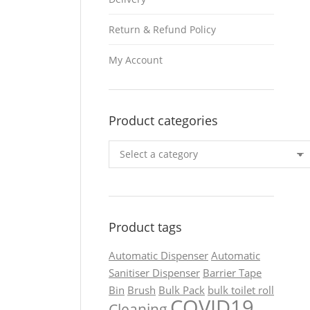
Return & Refund Policy
My Account
Product categories
Product tags
Automatic Dispenser
Automatic
Sanitiser Dispenser
Barrier Tape
Bin
Brush
Bulk Pack
bulk toilet roll
COVID19
Cleaning