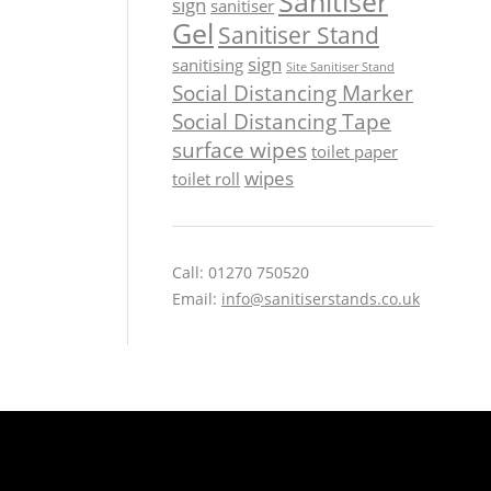
Sanitiser
sign
sanitiser
Gel
Sanitiser Stand
sign
sanitising
Site Sanitiser Stand
Social Distancing Marker
Social Distancing Tape
surface wipes
toilet paper
wipes
toilet roll
Call: 01270 750520
Email:
info@sanitiserstands.co.uk