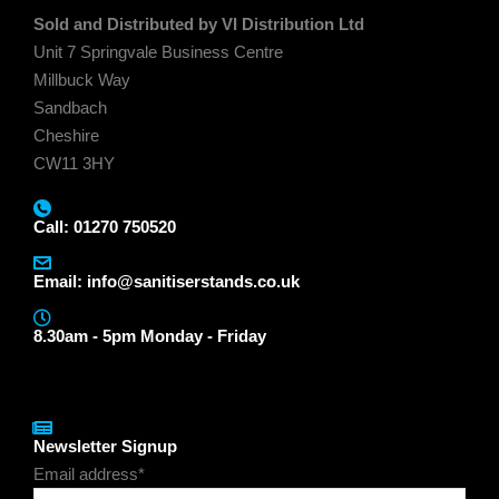
Sold and Distributed by VI Distribution Ltd
Unit 7 Springvale Business Centre
Millbuck Way
Sandbach
Cheshire
CW11 3HY
Call: 01270 750520
Email:
info@sanitiserstands.co.uk
8.30am - 5pm Monday - Friday
Newsletter Signup
Email address*