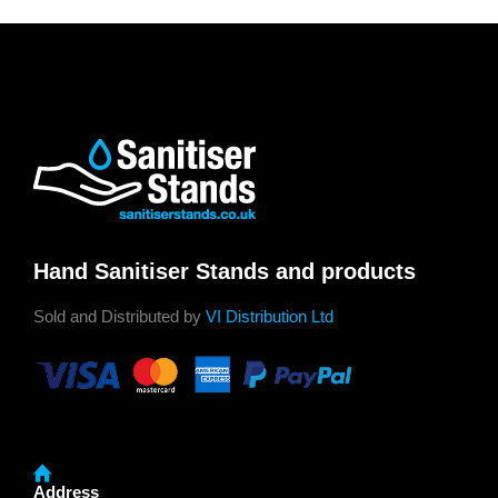
Hand Sanitiser Stands and products
Sold and Distributed by
VI Distribution Ltd
Address