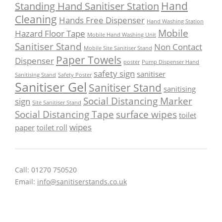
Hand
Standing Hand Sanitiser Station
Cleaning
Hands Free Dispenser
Hand Washing Station
Mobile
Hazard Floor Tape
Mobile Hand Washing Unit
Sanitiser Stand
Non Contact
Mobile Site Sanitiser Stand
Paper Towels
Dispenser
poster
Pump Dispenser Hand
safety sign
sanitiser
Sanitising Stand
Safety Poster
Sanitiser Gel
Sanitiser Stand
sanitising
Social Distancing Marker
sign
Site Sanitiser Stand
Social Distancing Tape
surface wipes
toilet
wipes
paper
toilet roll
Call: 01270 750520
Email:
info@sanitiserstands.co.uk