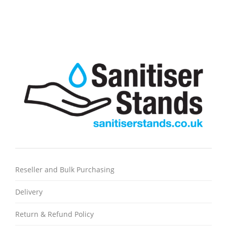
Reseller and Bulk Purchasing
Delivery
Return & Refund Policy