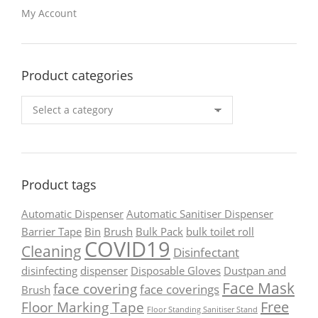
My Account
Product categories
Product tags
Automatic Dispenser
Automatic Sanitiser Dispenser
Barrier Tape
Bin
Brush
Bulk Pack
bulk toilet roll
COVID19
Cleaning
Disinfectant
disinfecting
dispenser
Disposable Gloves
Dustpan and
Face Mask
face covering
face coverings
Brush
Free
Floor Marking Tape
Floor Standing Sanitiser Stand