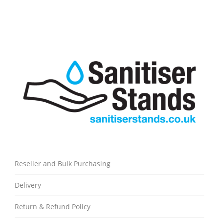
Reseller and Bulk Purchasing
Delivery
Return & Refund Policy