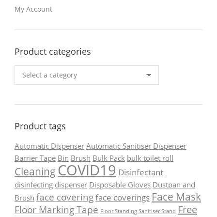
My Account
Product categories
Product tags
Automatic Dispenser
Automatic Sanitiser Dispenser
Barrier Tape
Bin
Brush
Bulk Pack
bulk toilet roll
COVID19
Cleaning
Disinfectant
disinfecting
dispenser
Disposable Gloves
Dustpan and
Face Mask
face covering
face coverings
Brush
Free
Floor Marking Tape
Floor Standing Sanitiser Stand