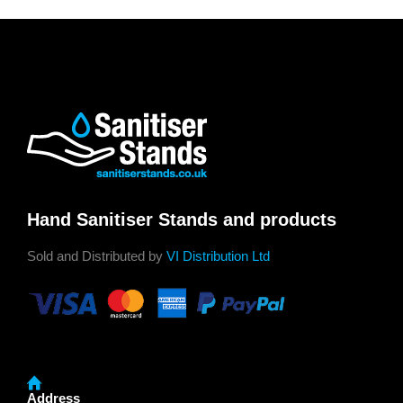
Hand Sanitiser Stands and products
Sold and Distributed by
VI Distribution Ltd
Address