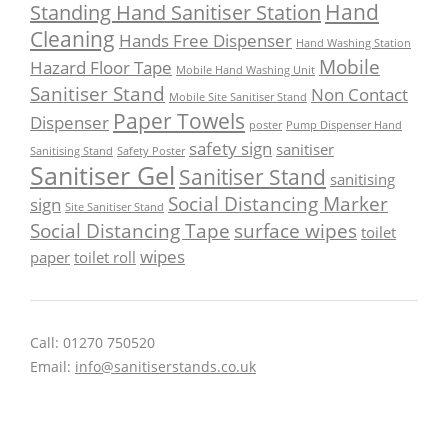
Hand
Standing Hand Sanitiser Station
Cleaning
Hands Free Dispenser
Hand Washing Station
Mobile
Hazard Floor Tape
Mobile Hand Washing Unit
Sanitiser Stand
Non Contact
Mobile Site Sanitiser Stand
Paper Towels
Dispenser
poster
Pump Dispenser Hand
safety sign
sanitiser
Sanitising Stand
Safety Poster
Sanitiser Gel
Sanitiser Stand
sanitising
Social Distancing Marker
sign
Site Sanitiser Stand
Social Distancing Tape
surface wipes
toilet
wipes
paper
toilet roll
Call: 01270 750520
Email:
info@sanitiserstands.co.uk