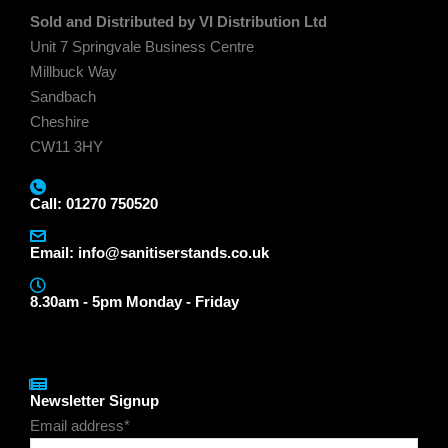
Sold and Distributed by VI Distribution Ltd
Unit 7 Springvale Business Centre
Millbuck Way
Sandbach
Cheshire
CW11 3HY
Call: 01270 750520
Email:
info@sanitiserstands.co.uk
8.30am - 5pm Monday - Friday
Newsletter Signup
Email address*