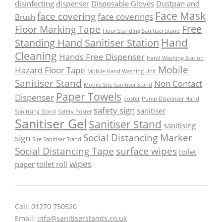
disinfecting
dispenser
Disposable Gloves
Dustpan and
Face Mask
face covering
face coverings
Brush
Free
Floor Marking Tape
Floor Standing Sanitiser Stand
Hand
Standing Hand Sanitiser Station
Cleaning
Hands Free Dispenser
Hand Washing Station
Mobile
Hazard Floor Tape
Mobile Hand Washing Unit
Sanitiser Stand
Non Contact
Mobile Site Sanitiser Stand
Paper Towels
Dispenser
poster
Pump Dispenser Hand
safety sign
sanitiser
Sanitising Stand
Safety Poster
Sanitiser Gel
Sanitiser Stand
sanitising
Social Distancing Marker
sign
Site Sanitiser Stand
Social Distancing Tape
surface wipes
toilet
wipes
paper
toilet roll
Call: 01270 750520
Email:
info@sanitiserstands.co.uk