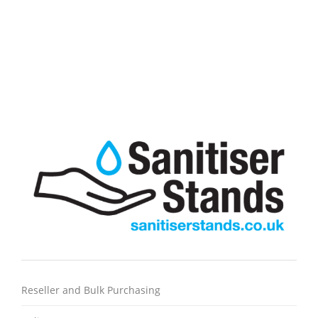
Line Marking Spray Paint 750ml
£
4.95
excl VAT
A durable, semi-permanent line marking spray paint
Reseller and Bulk Purchasing