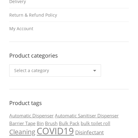
Delivery
Return & Refund Policy
My Account
Product categories
Product tags
Automatic Dispenser
Automatic Sanitiser Dispenser
Barrier Tape
Bin
Brush
Bulk Pack
bulk toilet roll
COVID19
Cleaning
Disinfectant