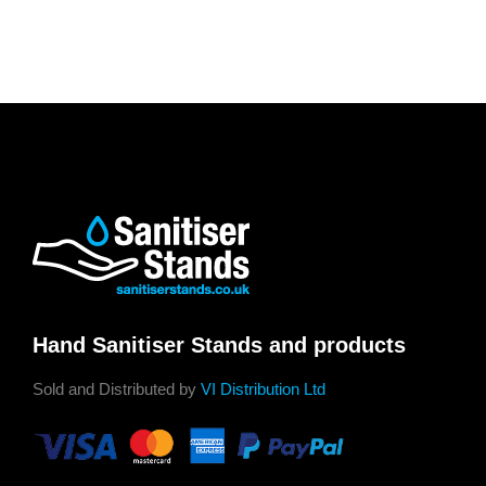
Hand Sanitiser Stands and products
Sold and Distributed by
VI Distribution Ltd