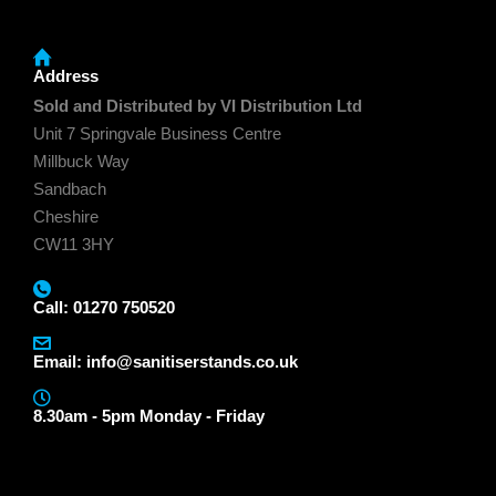
Address
Sold and Distributed by VI Distribution Ltd
Unit 7 Springvale Business Centre
Millbuck Way
Sandbach
Cheshire
CW11 3HY
Call: 01270 750520
Email:
info@sanitiserstands.co.uk
8.30am - 5pm Monday - Friday