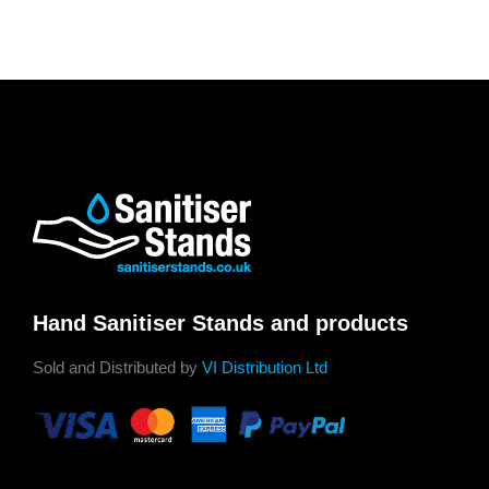
Hand Sanitiser Stands and products
Sold and Distributed by
VI Distribution Ltd