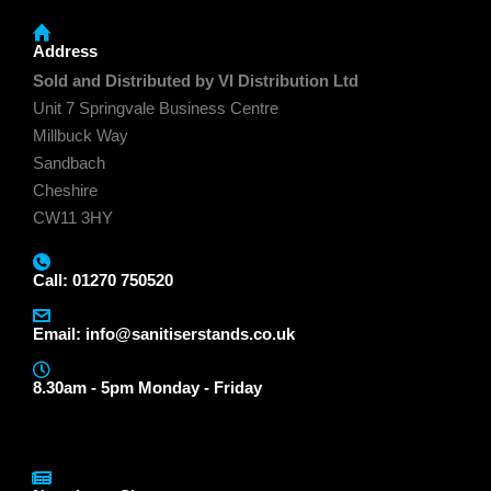
Address
Sold and Distributed by VI Distribution Ltd
Unit 7 Springvale Business Centre
Millbuck Way
Sandbach
Cheshire
CW11 3HY
Call: 01270 750520
Email:
info@sanitiserstands.co.uk
8.30am - 5pm Monday - Friday