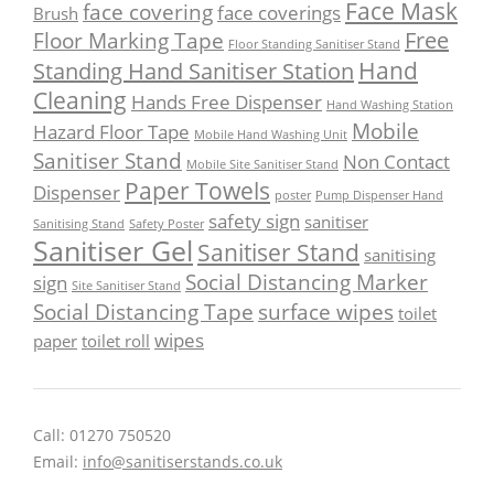
Face Mask
face covering
face coverings
Brush
Free
Floor Marking Tape
Floor Standing Sanitiser Stand
Hand
Standing Hand Sanitiser Station
Cleaning
Hands Free Dispenser
Hand Washing Station
Mobile
Hazard Floor Tape
Mobile Hand Washing Unit
Sanitiser Stand
Non Contact
Mobile Site Sanitiser Stand
Paper Towels
Dispenser
poster
Pump Dispenser Hand
safety sign
sanitiser
Sanitising Stand
Safety Poster
Sanitiser Gel
Sanitiser Stand
sanitising
Social Distancing Marker
sign
Site Sanitiser Stand
Social Distancing Tape
surface wipes
toilet
wipes
paper
toilet roll
Call: 01270 750520
Email:
info@sanitiserstands.co.uk