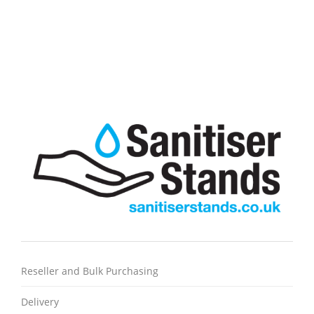
Case of 2400 Strong White C-Fold paper towel, great for
drying and cleaning
Most popular traditional hand towel
Reseller and Bulk Purchasing
Delivery