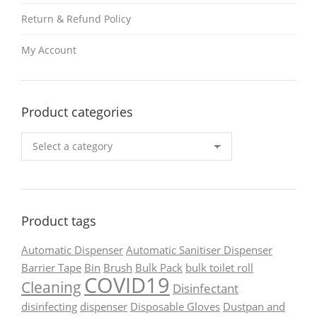
Return & Refund Policy
My Account
Product categories
Product tags
Automatic Dispenser
Automatic Sanitiser Dispenser
Barrier Tape
Bin
Brush
Bulk Pack
bulk toilet roll
COVID19
Cleaning
Disinfectant
disinfecting
dispenser
Disposable Gloves
Dustpan and