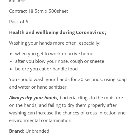
kitchens.
Contract 18.5cm x 500sheet
Pack of 6
Health and wellbeing during Coronavirus ;
Washing your hands more often, especially:
when you get to work or arrive home
after you blow your nose, cough or sneeze
before you eat or handle food
You should wash your hands for 20 seconds, using soap
and water or hand sanitiser.
Always dry your hands,
bacteria clings to the moisture
on the hands, and failing to dry them properly after
washing can increase the chances of cross-infection and
environmental contamination.
Brand:
Unbranded