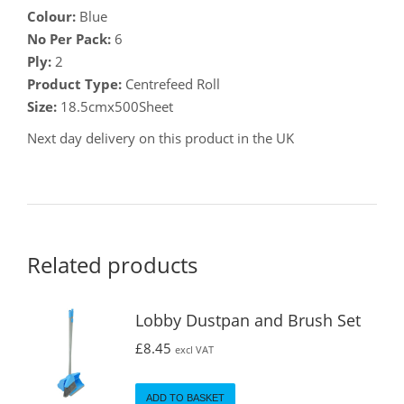
Colour:
Blue
No Per Pack:
6
Ply:
2
Product Type:
Centrefeed Roll
Size:
18.5cmx500Sheet
Next day delivery on this product in the UK
Related products
Lobby Dustpan and Brush Set
£
8.45
excl VAT
ADD TO BASKET