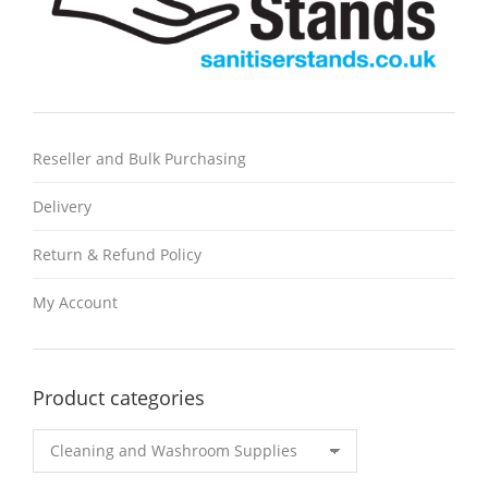
Reseller and Bulk Purchasing
Delivery
Return & Refund Policy
My Account
Product categories