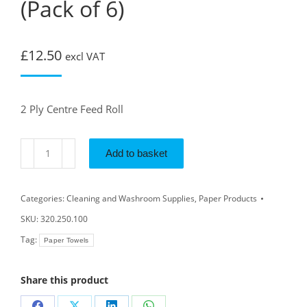
(Pack of 6)
£
12.50
excl VAT
2 Ply Centre Feed Roll
Add to basket
Categories:
Cleaning and Washroom Supplies
,
Paper Products
SKU:
320.250.100
Tag:
Paper Towels
Share this product