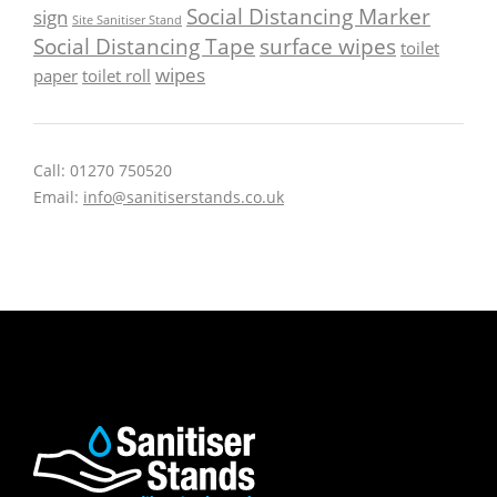
Social Distancing Marker
sign
Site Sanitiser Stand
Social Distancing Tape
surface wipes
toilet
wipes
paper
toilet roll
Call: 01270 750520
Email:
info@sanitiserstands.co.uk