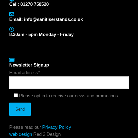
Call: 01270 750520
Email:
info@sanitiserstands.co.uk
8.30am - 5pm Monday - Friday
Newsletter Signup
Email address*
Please opt in to receive our news and promotions
Please read our
Privacy Policy
web design
Red 2 Design