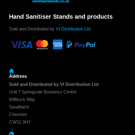
Hand Sanitiser Stands and products
Sold and Distributed by
VI Distribution Ltd
Address
Sold and Distributed by VI Distribution Ltd
Unit 7 Springvale Business Centre
Millbuck Way
Sandbach
Cheshire
CW11 3HY