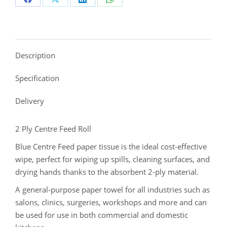
Description
Specification
Delivery
2 Ply Centre Feed Roll
Blue Centre Feed paper tissue is the ideal cost-effective
wipe, perfect for wiping up spills, cleaning surfaces, and
drying hands thanks to the absorbent 2-ply material.
A general-purpose paper towel for all industries such as
salons, clinics, surgeries, workshops and more and can
be used for use in both commercial and domestic