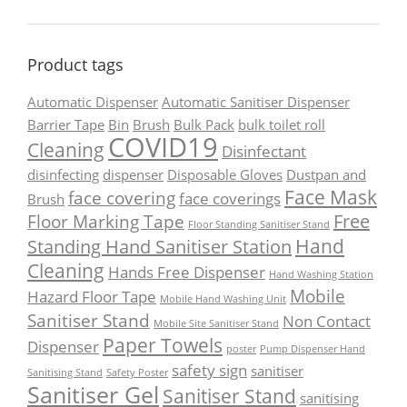
Product tags
Automatic Dispenser
Automatic Sanitiser Dispenser
Barrier Tape
Bin
Brush
Bulk Pack
bulk toilet roll
COVID19
Cleaning
Disinfectant
disinfecting
dispenser
Disposable Gloves
Dustpan and
Face Mask
face covering
face coverings
Brush
Free
Floor Marking Tape
Floor Standing Sanitiser Stand
Hand
Standing Hand Sanitiser Station
Cleaning
Hands Free Dispenser
Hand Washing Station
Mobile
Hazard Floor Tape
Mobile Hand Washing Unit
Sanitiser Stand
Non Contact
Mobile Site Sanitiser Stand
Paper Towels
Dispenser
poster
Pump Dispenser Hand
safety sign
sanitiser
Sanitising Stand
Safety Poster
Sanitiser Gel
Sanitiser Stand
sanitising