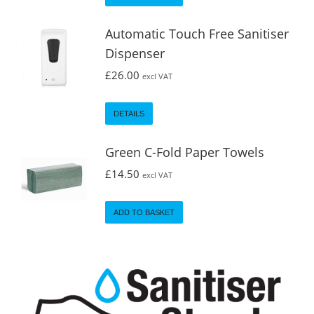
Automatic Touch Free Sanitiser
Dispenser
£
26.00
excl VAT
DETAILS
Green C-Fold Paper Towels
£
14.50
excl VAT
ADD TO BASKET