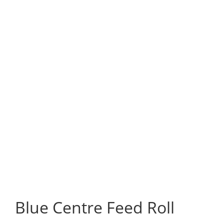
Blue Centre Feed Roll