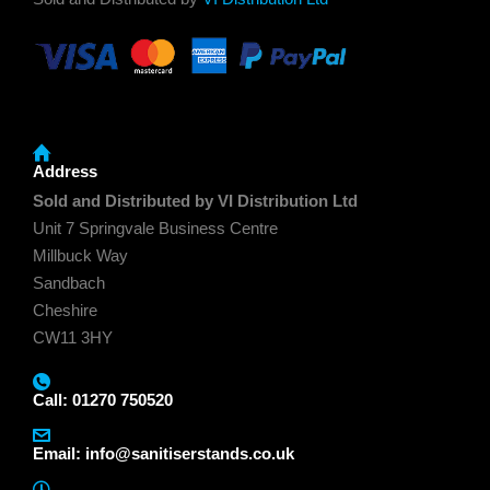
Address
Sold and Distributed by VI Distribution Ltd
Unit 7 Springvale Business Centre
Millbuck Way
Sandbach
Cheshire
CW11 3HY
Call: 01270 750520
Email:
info@sanitiserstands.co.uk