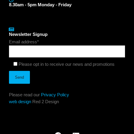
8.30am - 5pm Monday - Friday
Newsletter Signup
Email address*
Please opt in to receive our news and promotions
Please read our
Privacy Policy
web design
Red 2 Design