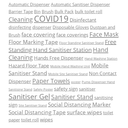
Automatic Dispenser
Automatic Sanitiser Dispenser
Barrier Tape
Bin
Brush
Bulk Pack
bulk toilet roll
COVID19
Cleaning
Disinfectant
disinfecting
dispenser
Disposable Gloves
Dustpan and
Face Mask
face covering
face coverings
Brush
Free
Floor Marking Tape
Floor Standing Sanitiser Stand
Hand
Standing Hand Sanitiser Station
Cleaning
Hands Free Dispenser
Hand Washing Station
Mobile
Hazard Floor Tape
Mobile Hand Washing Unit
Sanitiser Stand
Non Contact
Mobile Site Sanitiser Stand
Paper Towels
Dispenser
poster
Pump Dispenser Hand
safety sign
sanitiser
Sanitising Stand
Safety Poster
Sanitiser Gel
Sanitiser Stand
sanitising
Social Distancing Marker
sign
Site Sanitiser Stand
Social Distancing Tape
surface wipes
toilet
wipes
paper
toilet roll