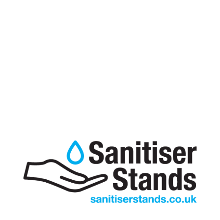
Hand Sanitiser Stand for 5L Bottle
£
135.00
excl VAT
A UK manufactured 5 Litre Bottle hand sanitiser stand
which is sturdy and functional, the easy use bottle
cradle means that replacing the hand sanitiser is quick,
easy and reduces the possibility of spillage and waste.