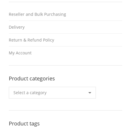
Reseller and Bulk Purchasing
Delivery
Return & Refund Policy
My Account
Product categories
Product tags