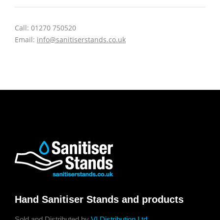
Call: 01270 750520
Email:
info@sanitiserstands.co.uk
Hand Sanitiser Stands and products
Sold and Distributed by
VI Distribution Ltd