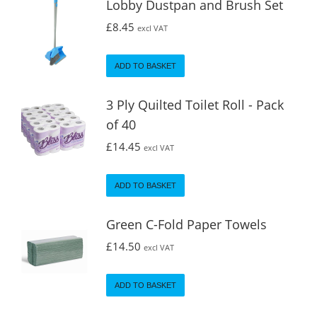
Lobby Dustpan and Brush Set
£
8.45
excl VAT
ADD TO BASKET
3 Ply Quilted Toilet Roll - Pack
of 40
£
14.45
excl VAT
ADD TO BASKET
Green C-Fold Paper Towels
£
14.50
excl VAT
ADD TO BASKET