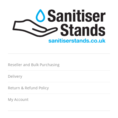
Reseller and Bulk Purchasing
Delivery
Return & Refund Policy
My Account