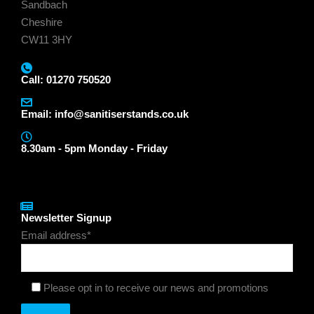
Sandbach
Cheshire
CW11 3HY
Call: 01270 750520
Email:
info@sanitiserstands.co.uk
8.30am - 5pm Monday - Friday
Newsletter Signup
Email address*
Please opt in to receive our news and promotions