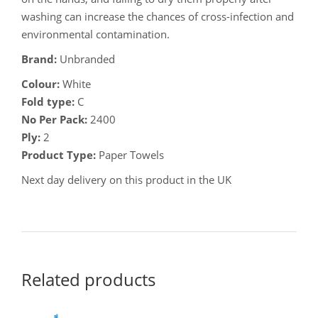
washing can increase the chances of cross-infection and
environmental contamination.
Brand:
Unbranded
Colour:
White
Fold type:
C
No Per Pack:
2400
Ply:
2
Product Type:
Paper Towels
Next day delivery on this product in the UK
Related products