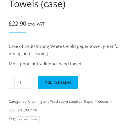
Towels (case)
£
22.90
excl VAT
Case of 2400 Strong White C-Fold paper towel, great for
drying and cleaning
Most popular traditional hand towel
Add to basket
Categories:
Cleaning and Washroom Supplies
,
Paper Products
SKU:
320.200.110
Tag:
Paper Towels