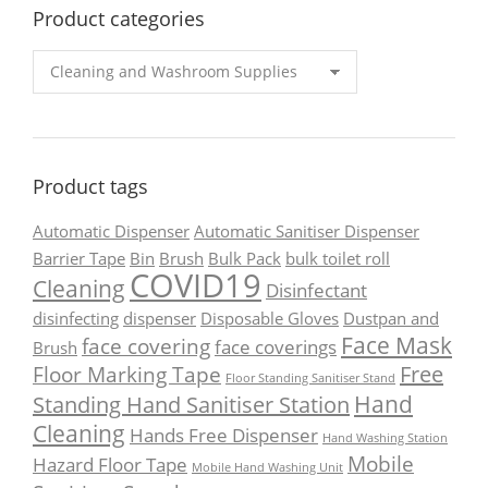
Product categories
Product tags
Automatic Dispenser
Automatic Sanitiser Dispenser
Barrier Tape
Bin
Brush
Bulk Pack
bulk toilet roll
COVID19
Cleaning
Disinfectant
disinfecting
dispenser
Disposable Gloves
Dustpan and
Face Mask
face covering
face coverings
Brush
Free
Floor Marking Tape
Floor Standing Sanitiser Stand
Hand
Standing Hand Sanitiser Station
Cleaning
Hands Free Dispenser
Hand Washing Station
Mobile
Hazard Floor Tape
Mobile Hand Washing Unit