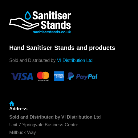
Hand Sanitiser Stands and products
Sold and Distributed by
VI Distribution Ltd
Address
Sold and Distributed by VI Distribution Ltd
Unit 7 Springvale Business Centre
Millbuck Way