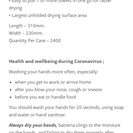
• Easy to pull 1 or more towels in one go for faster
drying
• Largest unfolded drying surface area
Length – 310mm.
Width – 230mm.
Quantity Per Case – 2400
Health and wellbeing during Coronavirus ;
Washing your hands more often, especially:
when you get to work or arrive home
after you blow your nose, cough or sneeze
before you eat or handle food
You should wash your hands for 20 seconds, using soap
and water or hand sanitiser.
Always dry your hands,
bacteria clings to the moisture
on the hands, and failing to dry them properly after