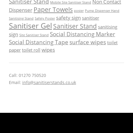
Sanitiser Stand
Non Contact
Mobile Site Sanitiser Stand
Paper Towels
Dispenser
poster
Pump Dispenser Hand
safety sign
sanitiser
Sanitising Stand
Safety Poster
Sanitiser Gel
Sanitiser Stand
sanitising
Social Distancing Marker
sign
Site Sanitiser Stand
Social Distancing Tape
surface wipes
toilet
wipes
paper
toilet roll
Call: 01270 750520
Email:
info@sanitiserstands.co.uk