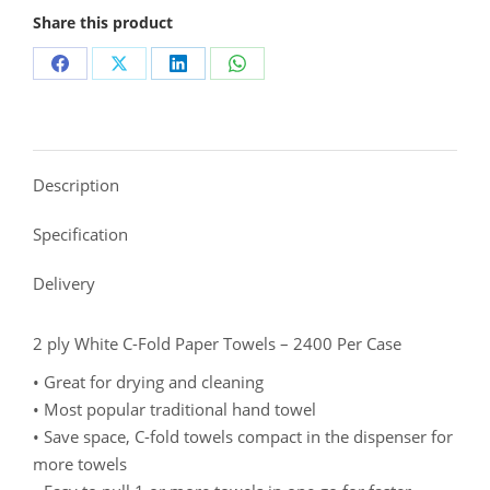
Share this product
Description
Specification
Delivery
2 ply White C-Fold Paper Towels – 2400 Per Case
• Great for drying and cleaning
• Most popular traditional hand towel
• Save space, C-fold towels compact in the dispenser for
more towels