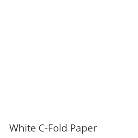
White C-Fold Paper