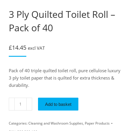
3 Ply Quilted Toilet Roll –
Pack of 40
£
14.45
excl VAT
Pack of 40 triple quilted toilet roll, pure cellulose luxury
3 ply toilet paper that is quilted for extra thickness &
durability.
Add to basket
Categories:
Cleaning and Washroom Supplies
,
Paper Products