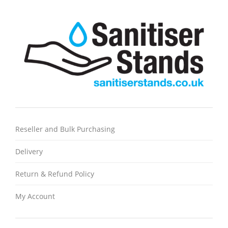
Reseller and Bulk Purchasing
Delivery
Return & Refund Policy
My Account