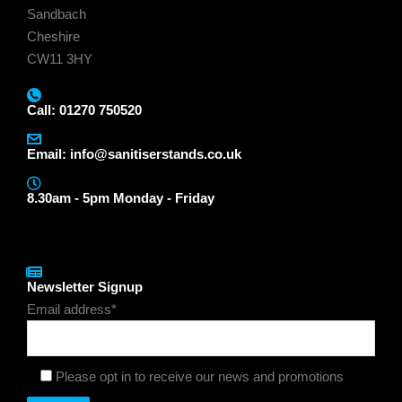
Sandbach
Cheshire
CW11 3HY
Call: 01270 750520
Email:
info@sanitiserstands.co.uk
8.30am - 5pm Monday - Friday
Newsletter Signup
Email address*
Please opt in to receive our news and promotions