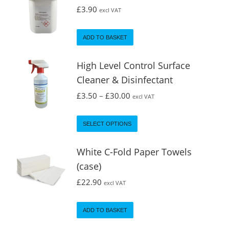
£
3.90
excl VAT
ADD TO BASKET
High Level Control Surface
Cleaner & Disinfectant
£
3.50
–
£
30.00
excl VAT
SELECT OPTIONS
White C-Fold Paper Towels
(case)
£
22.90
excl VAT
ADD TO BASKET