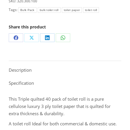
SKU:
320.300.100
Tags:
Bulk Pack
bulk toilet roll
toilet paper
toilet roll
Share this product
Description
Specification
This Triple quilted 40 pack of toilet roll is a pure
cellulose luxury 3 ply toilet paper that is quilted for
extra thickness & durability.
A toilet roll Ideal for both commercial & domestic use.