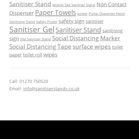
Sanitiser Stand
Non Contact
Mobile Site Sanitiser Stand
Paper Towels
Dispenser
poster
Pump Dispenser Hand
safety sign
sanitiser
Sanitising Stand
Safety Poster
Sanitiser Gel
Sanitiser Stand
sanitising
Social Distancing Marker
sign
Site Sanitiser Stand
Social Distancing Tape
surface wipes
toilet
wipes
paper
toilet roll
Call: 01270 750520
Email:
info@sanitiserstands.co.uk