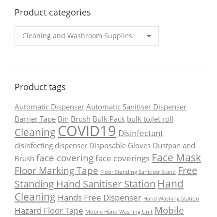
Product categories
Product tags
Automatic Dispenser
Automatic Sanitiser Dispenser
Barrier Tape
Bin
Brush
Bulk Pack
bulk toilet roll
COVID19
Cleaning
Disinfectant
disinfecting
dispenser
Disposable Gloves
Dustpan and
Face Mask
face covering
face coverings
Brush
Free
Floor Marking Tape
Floor Standing Sanitiser Stand
Hand
Standing Hand Sanitiser Station
Cleaning
Hands Free Dispenser
Hand Washing Station
Mobile
Hazard Floor Tape
Mobile Hand Washing Unit