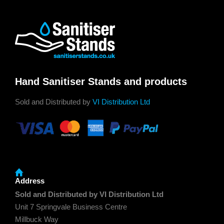
Hand Sanitiser Stands and products
Sold and Distributed by
VI Distribution Ltd
Address
Sold and Distributed by VI Distribution Ltd
Unit 7 Springvale Business Centre
Millbuck Way