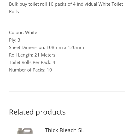
Bulk buy toilet roll 10 packs of 4 individual White Toilet
Rolls
Colour: White
Ply: 3
Sheet Dimension: 108mm x 120mm
Roll Length: 21 Meters
Toilet Rolls Per Pack: 4
Number of Packs: 10
Related products
Thick Bleach 5L