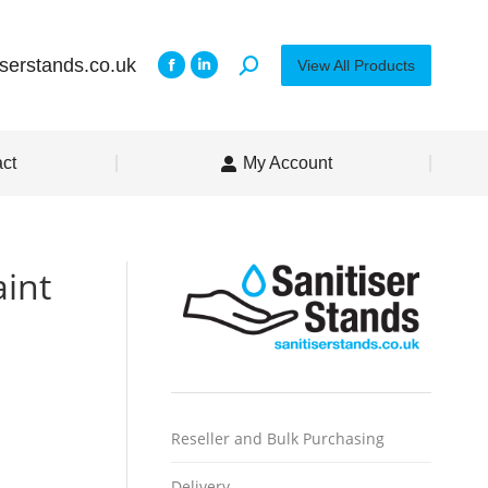
iserstands.co.uk
View All Products
ct
My Account
aint
Reseller and Bulk Purchasing
Delivery