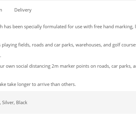
on
Delivery
 has been specially formulated for use with free hand marking, l
 playing fields, roads and car parks, warehouses, and golf course
.
your own social distancing 2m marker points on roads, car parks, 
ke take longer to arrive than others.
 Silver, Black