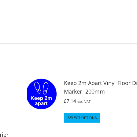
Keep 2m Apart Vinyl Floor D
Marker -200mm
£
7.14
excl VAT
SELECT OPTIONS
rier