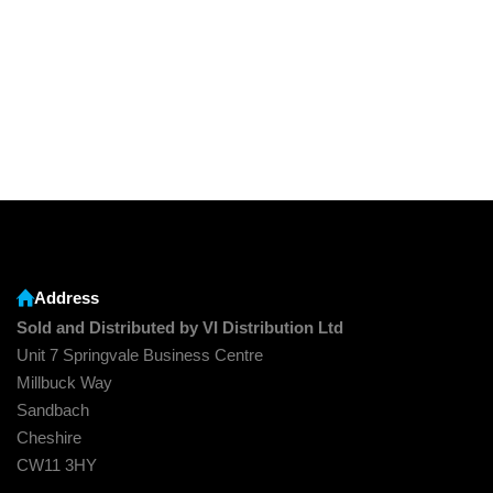
Address
Sold and Distributed by VI Distribution Ltd
Unit 7 Springvale Business Centre
Millbuck Way
Sandbach
Cheshire
CW11 3HY