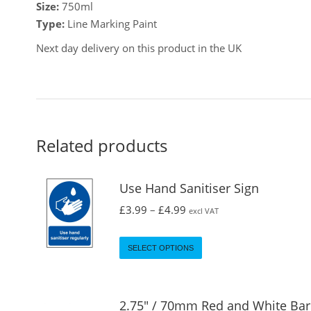
Size:
750ml
Type:
Line Marking Paint
Next day delivery on this product in the UK
Related products
Use Hand Sanitiser Sign
£
3.99
–
£
4.99
excl VAT
SELECT OPTIONS
2.75" / 70mm Red and White Bar