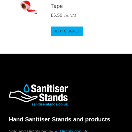
Tape
£
5.50
excl VAT
ADD TO BASKET
Hand Sanitiser Stands and products
Sold and Distributed by
VI Distribution Ltd