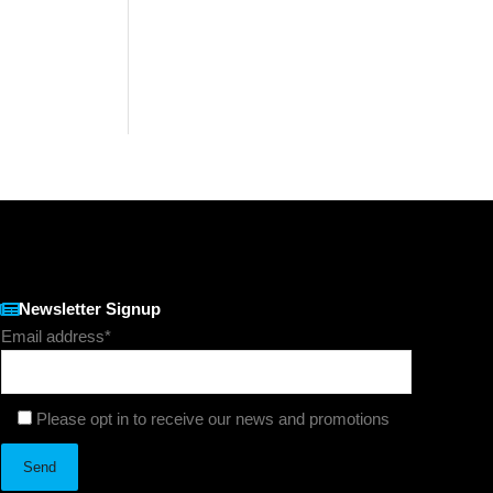
Newsletter Signup
Email address*
Please opt in to receive our news and promotions