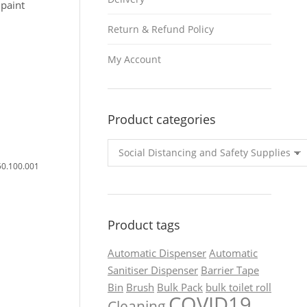
paint
Return & Refund Policy
My Account
Product categories
50.100.001
Product tags
Automatic Dispenser
Automatic
Sanitiser Dispenser
Barrier Tape
Bin
Brush
Bulk Pack
bulk toilet roll
COVID19
Cleaning