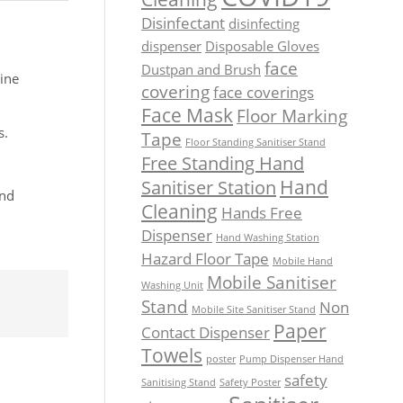
Disinfectant
disinfecting
dispenser
Disposable Gloves
face
Dustpan and Brush
ine
covering
face coverings
Face Mask
Floor Marking
s.
Tape
Floor Standing Sanitiser Stand
Free Standing Hand
Hand
Sanitiser Station
and
Cleaning
Hands Free
Dispenser
Hand Washing Station
Hazard Floor Tape
Mobile Hand
Mobile Sanitiser
Washing Unit
Stand
Non
Mobile Site Sanitiser Stand
Paper
Contact Dispenser
Towels
poster
Pump Dispenser Hand
safety
Sanitising Stand
Safety Poster