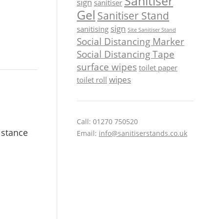
Sanitiser
sign
sanitiser
Gel
Sanitiser Stand
sign
sanitising
Site Sanitiser Stand
Social Distancing Marker
Social Distancing Tape
surface wipes
toilet paper
wipes
toilet roll
Call: 01270 750520
istance
Email:
info@sanitiserstands.co.uk