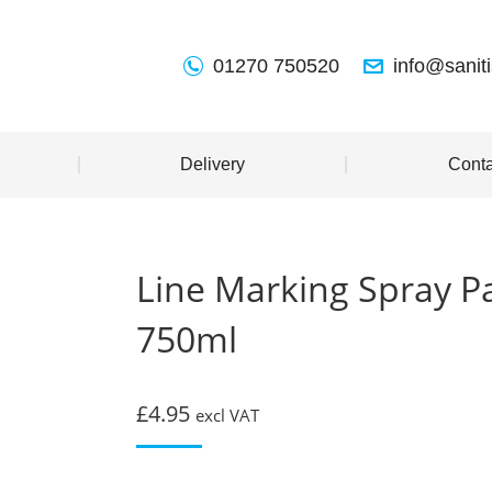
01270 750520
info@sanit
Delivery
Conta
Line Marking Spray P
750ml
£
4.95
excl VAT