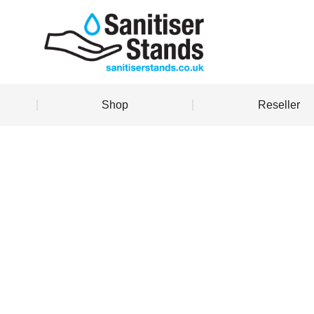
Shop
Reseller