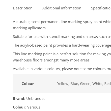
Description
Additional information
Specificati
A durable, semi-permanent line marking spray paint which
marking apllicators.
Suitable for use with stencil marking and on areas such as
The acrylic-based paint provides a hard-wearing coverage
This line marking paint is a perfect solution for making 
warehouse floors amongst many more areas.
Available in various colours, please note some colours ma
Colour
Yellow, Blue, Green, White, Red,
Brand:
Unbranded
Colour:
Various