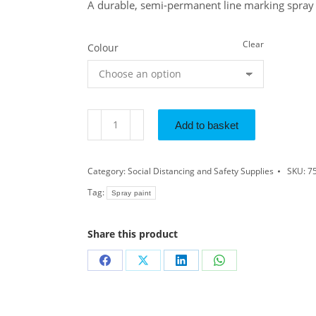
A durable, semi-permanent line marking spray 
Clear
Colour
Add to basket
Category:
Social Distancing and Safety Supplies
SKU:
7
Tag:
Spray paint
Share this product